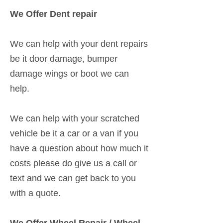
We Offer Dent repair
We can help with your dent repairs
be it door damage, bumper
damage wings or boot we can
help.
We can help with your scratched
vehicle be it a car or a van if you
have a question about how much it
costs please do give us a call or
text and we can get back to you
with a quote.