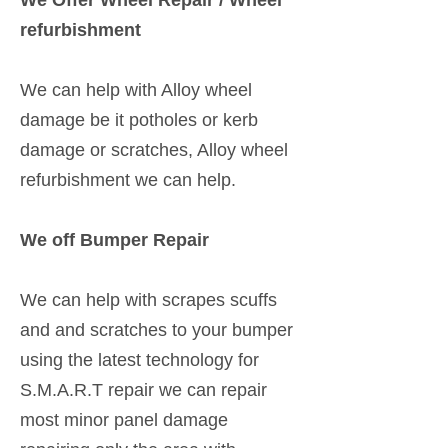
We Offer Wheel Repair / Wheel
refurbishment
We can help with Alloy wheel
damage be it potholes or kerb
damage or scratches, Alloy wheel
refurbishment we can help.
We off Bumper Repair
We can help with scrapes scuffs
and and scratches to your bumper
using the latest technology for
S.M.A.R.T repair we can repair
most minor panel damage