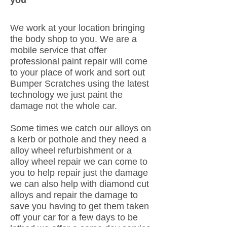
you
We work at your location bringing
the body shop to you. We are a
mobile service that offer
professional paint repair will come
to your place of work and sort out
Bumper Scratches using the latest
technology we just paint the
damage not the whole car.
Some times we catch our alloys on
a kerb or pothole and they need a
alloy wheel refurbishment or a
alloy wheel repair we can come to
you to help repair just the damage
we can also help with diamond cut
alloys and repair the damage to
save you having to get them taken
off your car for a few days to be