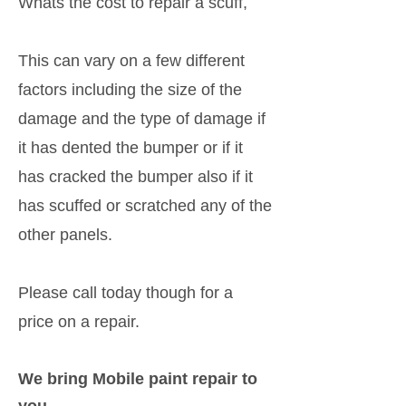
Whats the cost to repair a scuff,
This can vary on a few different
factors including the size of the
damage and the type of damage if
it has dented the bumper or if it
has cracked the bumper also if it
has scuffed or scratched any of the
other panels.
Please call today though for a
price on a repair.
We bring Mobile paint repair to