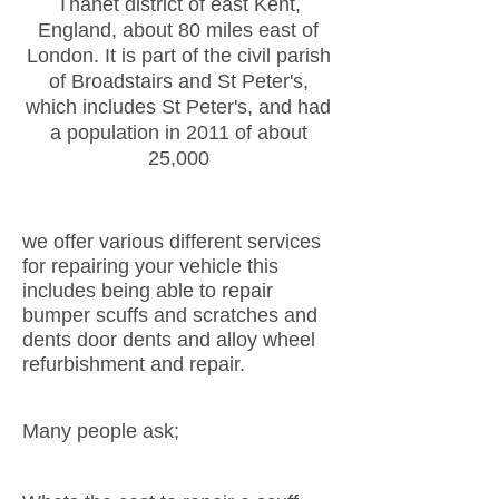
Thanet district of east Kent,
England, about 80 miles east of
London. It is part of the civil parish
of Broadstairs and St Peter's,
which includes St Peter's, and had
a population in 2011 of about
25,000
we offer various different services
for repairing your vehicle this
includes being able to repair
bumper scuffs and scratches and
dents door dents and alloy wheel
refurbishment and repair.
Many people ask;