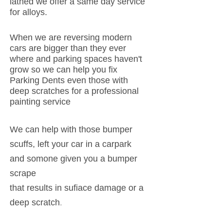
lathed we offer a same day service
for alloys.
When we are reversing modern
cars are bigger than they ever
where and parking spaces haven't
grow so we can help you fix
Parking Dents even those with
deep scratches for a professional
painting service
We can help with those bumper
scuffs, left your car in a carpark
and somone given you a bumper
scrape
that results in sufiace damage or a
.
deep scratch