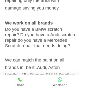
repairing only the area with
damage saving you money.
We work on all brands
Do you have a BMW scratch
repair? Do you have a Audi scratch
repair do you have a Mercedes
Scratch repair that needs doing?
We can match the paint on all
brands in be it .Audi, Aston
Martin,, Alfa Romeo,BMW, Bentley,
Chevrolet, Citroen, Ferrari, Fiat,
Phone
WhatsApp
Ford, Honda, Jaguar, Jeep,
Lamborghini, Land Rover, Lexus,
Lotus, Maserati, Mazda, Mercedes