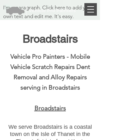
I'm a paragraph. Click here to add your
own text and edit me. It's easy.
Broadstairs
Vehicle Pro Painters - Mobile
Vehicle Scratch Repairs
Dent
Removal and Alloy Repairs
serving in Broadstairs
Broadstairs
We serve
Broadstairs is a coastal
town on the Isle of Thanet in the