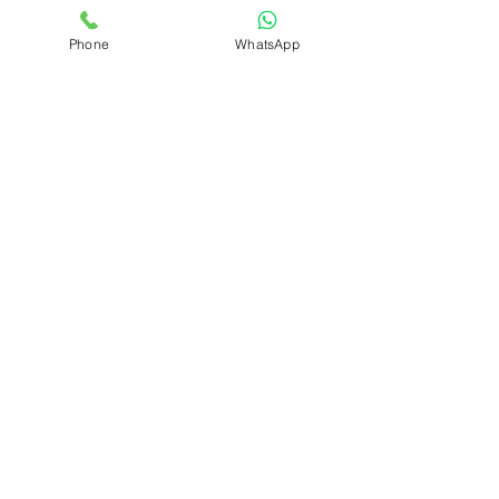
Phone
WhatsApp
Let's
Connect