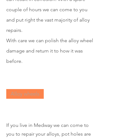
couple of hours we can come to you
and put right the vast majority of alloy
repairs.
With care we can polish the all
o
y wheel
damage and return it to how it was
before.
Alloy wheels
If you live in Medway we can come to
you to repair your alloys, pot holes are