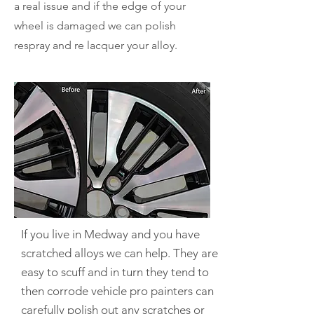
a real issue and if the edge of your
wheel is damaged we can polish
respray and re lacquer your alloy.
If you live in Medway and you have
scratched alloys we can help.
They are
easy to scuff and in turn they tend to
then corrode vehicle pro painters can
carefully polish out any scratches or