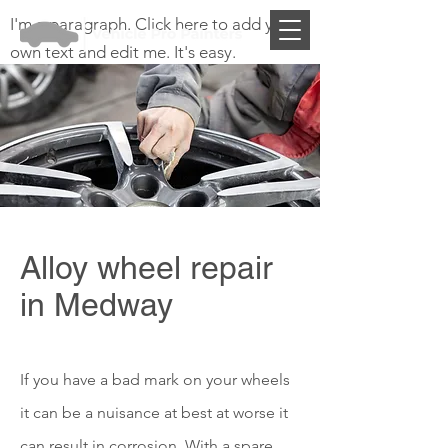
I'm a paragraph. Click here to add your
own text and edit me. It's easy.
Alloy wheel repair
in Medway
If you have a bad mark on your wheels
it can be a nuisance at best at worse it
can result in corrosion. With a spare