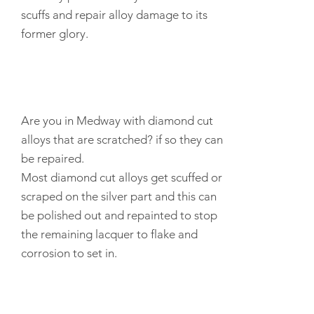
scuffs and
repair
alloy damage to its
former glory.
Are you in Medway with diamond cut
alloys that are scratched? if so they can
be repaired.
Most diamond cut alloys get scuffed or
scraped on the silver part and this can
be polished out and repainted to stop
the remaining lacquer to flake and
corrosion to set in.