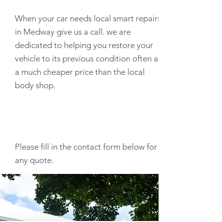
When your car needs local smart repairs
in Medway give us a call. we are
dedicated to helping you restore your
vehicle to its previous condition often at
a much cheaper price than the local
body shop.
Please fill in the contact form below for
any quote.